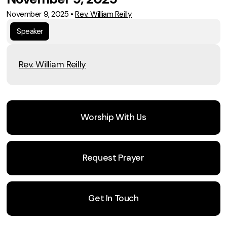
November 9, 2025
•
Rev. William Reilly
Speaker
Rev. William Reilly
Worship With Us
Request Prayer
Get In Touch