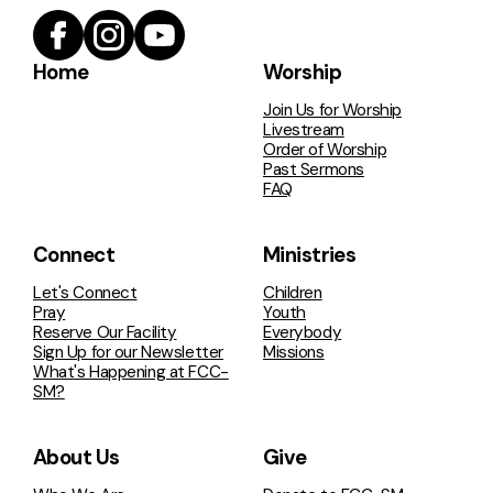
Home
Worship
Join Us for Worship
Livestream
Order of Worship
Past Sermons
FAQ
Connect
Ministries
Let's Connect
Children
Pray
Youth
Reserve Our Facility
Everybody
Sign Up for our Newsletter
Missions
What's Happening at FCC-
SM?
About Us
Give