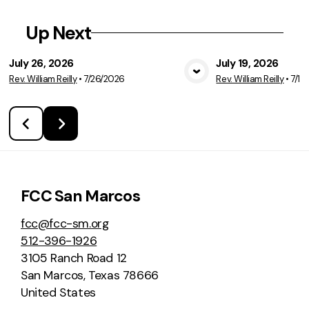
Up Next
July 26, 2026
July 19, 2026
Rev. William Reilly
•
7/26/2026
Rev. William Reilly
•
7/19
View Media
Vie
FCC San Marcos
fcc@fcc-sm.org
512-396-1926
3105 Ranch Road 12
San Marcos, Texas 78666
United States