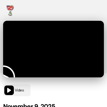
Video
November 9, 2025