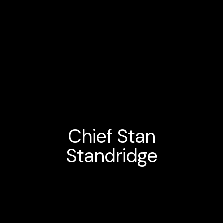
Chief Stan
Standridge