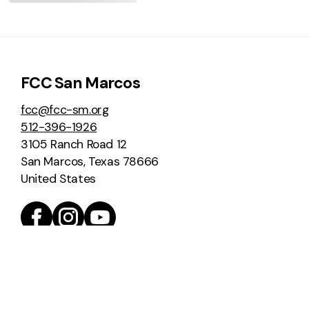
FCC San Marcos
fcc@fcc-sm.org
512-396-1926
3105 Ranch Road 12
San Marcos, Texas 78666
United States
Home
Worship
Join Us for Worship
Livestream
Order of Worship
Past Sermons